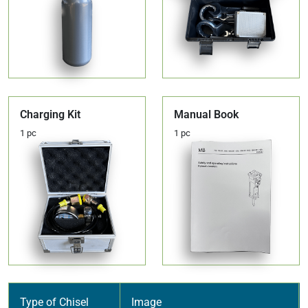
Charging Kit
Manual Book
1 pc
1 pc
Type of Chisel
Image