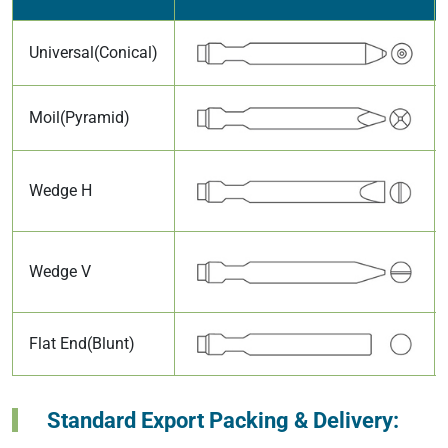
Universal(Conical)
Moil(Pyramid)
Wedge H
Wedge V
Flat End(Blunt)
Standard Export Packing & Delivery: