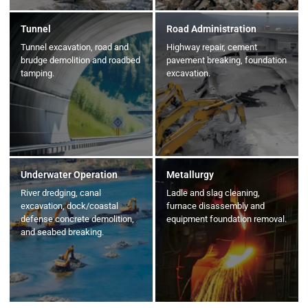
Tunnel
Road Administration
Tunnel excavation, road and
Highway repair, cement
brudge demolition and roadbed
pavement breaking, foundation
tamping.
excavation.
Underwater Operation
Metallurgy
River dredging, canal
Ladle and slag cleaning,
excavation, dock/coastal
furnace disassembly and
defense concrete demolition,
equipment foundation removal.
and seabed breaking.