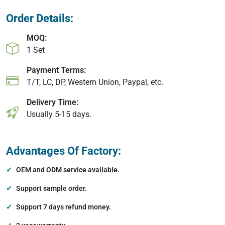
Order Details:
MOQ:
1 Set
Payment Terms:
T/T, LC, DP, Western Union, Paypal, etc.
Delivery Time:
Usually 5-15 days.
Advantages Of Factory:
OEM and ODM service available.
Support sample order.
Support 7 days refund money.