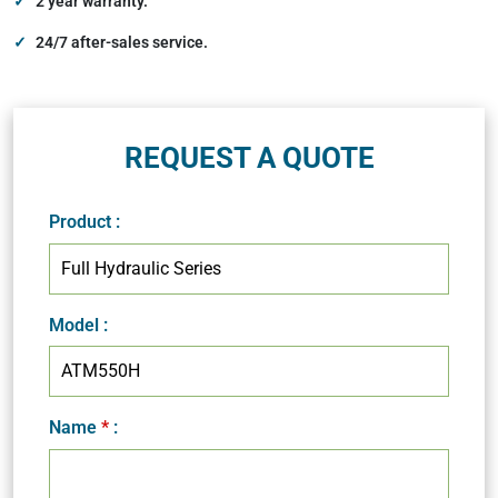
2 year warranty.
24/7 after-sales service.
REQUEST A QUOTE
Product
:
Model
:
Name
*
: