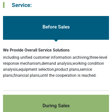
Service:
Before Sales
We Provide Overall Service Solutions
including unified customer information archiving,three-level
response mechanism,demand analysis,working condition
analysis,equipment selection,product plans,service
plans,financial plans,until the cooperation is reached.
During Sales