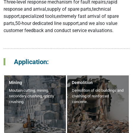
Three-level response mechanism for fault repairs,rapid
response and arrival,supply of spare parts,technical
support,specialized tools,extremely fast arrival of spare
parts,50-hour dedicated line support,and we also value
customer feedback and conduct service evaluations.
Application:
Mining
Demolition
Moutain cutting, mining,
Demolition of old buildings and
secondary crushing, grizzly
crushing of reinforced
crushing.
concrete.