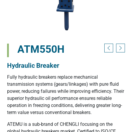
ATM550H
Hydraulic Breaker
Fully hydraulic breakers replace mechanical
transmission systems (gears/linkages) with pure fluid
power, reducing failures while improving efficiency. Their
superior hydraulic oil performance ensures reliable
operation in freezing conditions, delivering greater long-
term value versus conventional breakers.
ATEMU is a sub-brand of CHENGLI focusing on the
global hydraulic breakers market. Certified to ISO/CE