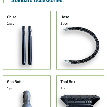
Standard Accessories:
Chisel
Hose
2 pcs
2 pcs
Gas Bottle
Tool Box
1 pc
1 pc