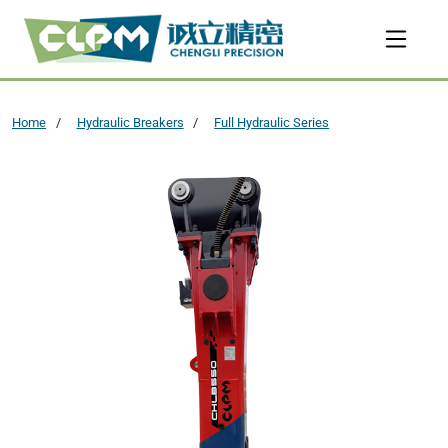
Home
Hydraulic Breakers
Full Hydraulic Series