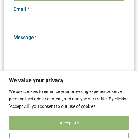
Email
*
:
Message :
We value your privacy
We use cookies to enhance your browsing experience, serve
personalised ads or content, and analyse our traffic. By clicking
"Accept All", you consent to our use of cookies.
Accept All