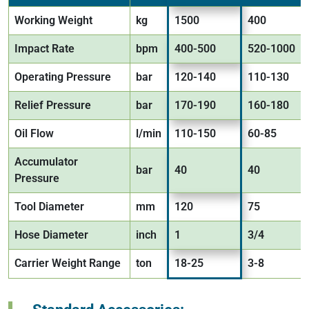
Working Weight
kg
1500
400
Impact Rate
bpm
400-500
520-1000
Operating Pressure
bar
120-140
110-130
Relief Pressure
bar
170-190
160-180
Oil Flow
l/min
110-150
60-85
Accumulator
bar
40
40
Pressure
Tool Diameter
mm
120
75
Hose Diameter
inch
1
3/4
Carrier Weight Range
ton
18-25
3-8