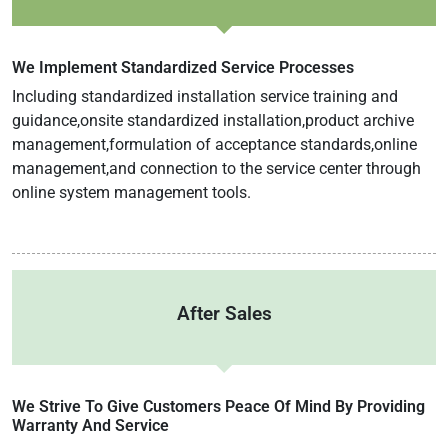
We Implement Standardized Service Processes
Including standardized installation service training and
guidance,onsite standardized installation,product archive
management,formulation of acceptance standards,online
management,and connection to the service center through
online system management tools.
After Sales
We Strive To Give Customers Peace Of Mind By Providing
Warranty And Service