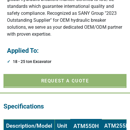
standards which guarantee international quality and
safety compliance. Recognized as SANY Group "2023
Outstanding Supplier" for OEM hydraulic breaker
solutions, we serve as your dedicated OEM/ODM partner
with proven expertise.
Applied To:
18 - 25 ton Excavator
REQUEST A QUOTE
Specifications
Description/Model
Unit
ATM255H
ATM550H