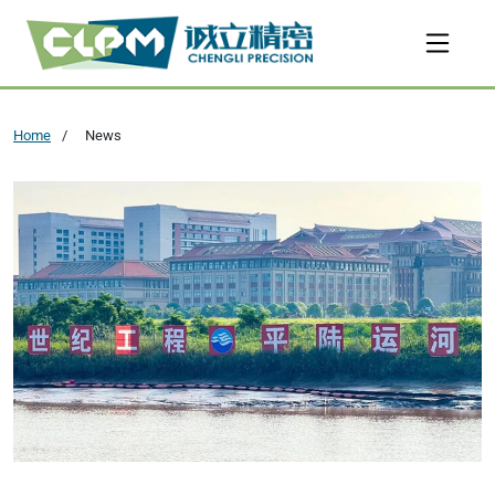
Home
News