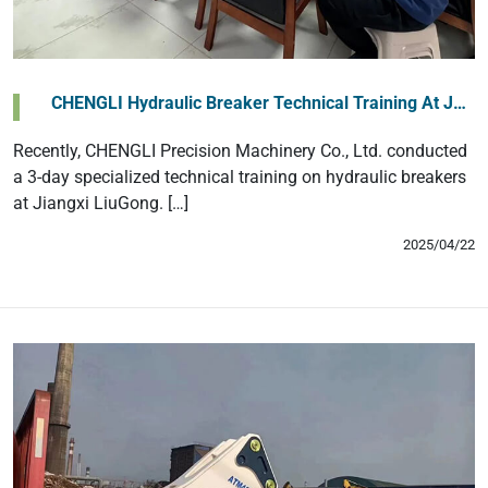
‌CHENGLI Hydraulic Breaker Technical Training At J…
Recently, CHENGLI Precision Machinery Co., Ltd. conducted
a 3-day specialized technical training on hydraulic breakers
at Jiangxi LiuGong. […]
2025/04/22