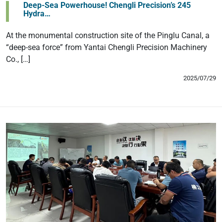
Deep-Sea Powerhouse! Chengli Precision’s 245
Hydra…
At the monumental construction site of the Pinglu Canal, a
“deep-sea force” from Yantai Chengli Precision Machinery
Co., […]
2025/07/29