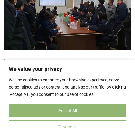
Regular Safety Production Meeting Every Week
We value your privacy
In order to further enhance the staff’s safety awareness, to
We use cookies to enhance your browsing experience, serve
ensure the safety and stability of the production […]
personalised ads or content, and analyse our traffic. By clicking
2022/04/25
"Accept All", you consent to our use of cookies.
Accept All
Customise