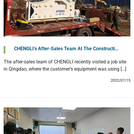
CHENGLI’s After-Sales Team At The Constructi…
The after-sales team of CHENGLI recently visited a job site
in Qingdao, where the customer’s equipment was using […]
2022/07/15