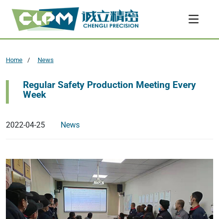
Home
News
Regular Safety Production Meeting Every
Week
2022-04-25
News