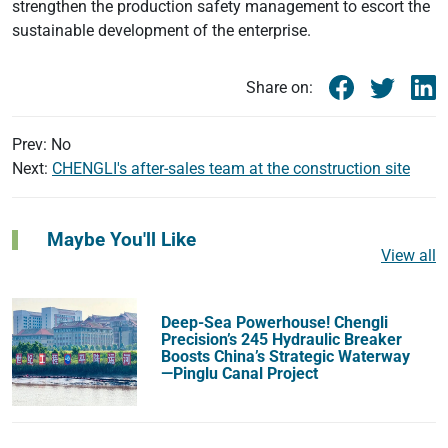
strengthen the production safety management to escort the
sustainable development of the enterprise.
Share on:
Prev: No
Next:
CHENGLI's after-sales team at the construction site
Maybe You'll Like
View all
Deep-Sea Powerhouse! Chengli
Precision’s 245 Hydraulic Breaker
Boosts China’s Strategic Waterway
—Pinglu Canal Project