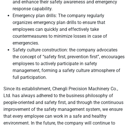
and enhance their safety awareness and emergency
response capability.
Emergency plan drills: The company regularly
organizes emergency plan drills to ensure that
employees can quickly and effectively take
countermeasures to minimize losses in case of
emergencies.
Safety culture construction: the company advocates
the concept of “safety first, prevention first”, encourages
employees to actively participate in safety
management, forming a safety culture atmosphere of
full participation.
Since its establishment, Chengli Precision Machinery Co.,
Ltd. has always adhered to the business philosophy of
people-oriented and safety first, and through the continuous
improvement of the safety management system, we ensure
that every employee can work in a safe and healthy
environment. In the future, the company will continue to