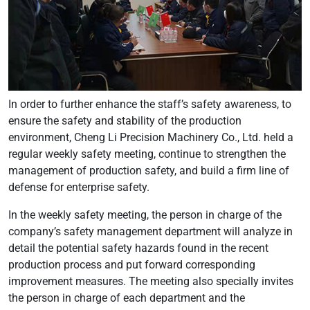
In order to further enhance the staff’s safety awareness, to
ensure the safety and stability of the production
environment, Cheng Li Precision Machinery Co., Ltd. held a
regular weekly safety meeting, continue to strengthen the
management of production safety, and build a firm line of
defense for enterprise safety.
In the weekly safety meeting, the person in charge of the
company’s safety management department will analyze in
detail the potential safety hazards found in the recent
production process and put forward corresponding
improvement measures. The meeting also specially invites
the person in charge of each department and the