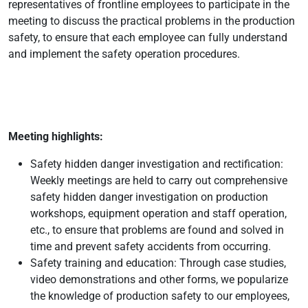
representatives of frontline employees to participate in the
meeting to discuss the practical problems in the production
safety, to ensure that each employee can fully understand
and implement the safety operation procedures.
Meeting highlights:
Safety hidden danger investigation and rectification:
Weekly meetings are held to carry out comprehensive
safety hidden danger investigation on production
workshops, equipment operation and staff operation,
etc., to ensure that problems are found and solved in
time and prevent safety accidents from occurring.
Safety training and education: Through case studies,
video demonstrations and other forms, we popularize
the knowledge of production safety to our employees,