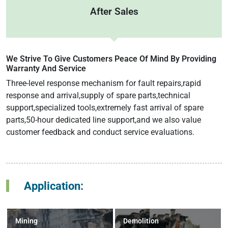
After Sales
We Strive To Give Customers Peace Of Mind By Providing
Warranty And Service
Three-level response mechanism for fault repairs,rapid
response and arrival,supply of spare parts,technical
support,specialized tools,extremely fast arrival of spare
parts,50-hour dedicated line support,and we also value
customer feedback and conduct service evaluations.
Application:
Mining
Demolition