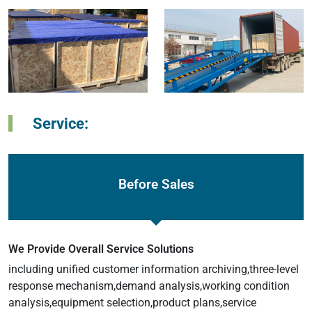
Service:
Before Sales
We Provide Overall Service Solutions
including unified customer information archiving,three-level
response mechanism,demand analysis,working condition
analysis,equipment selection,product plans,service