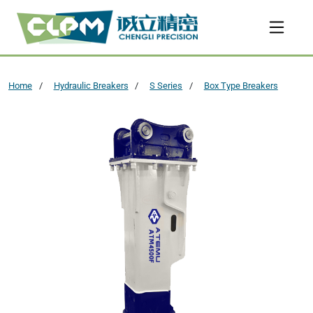
Home
Hydraulic Breakers
S Series
Box Type Breakers