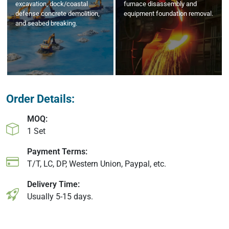
excavation, dock/coastal
furnace disassembly and
defense concrete demolition,
equipment foundation removal.
and seabed breaking.
Order Details:
MOQ:
1 Set
Payment Terms:
T/T, LC, DP, Western Union, Paypal, etc.
Delivery Time:
Usually 5-15 days.