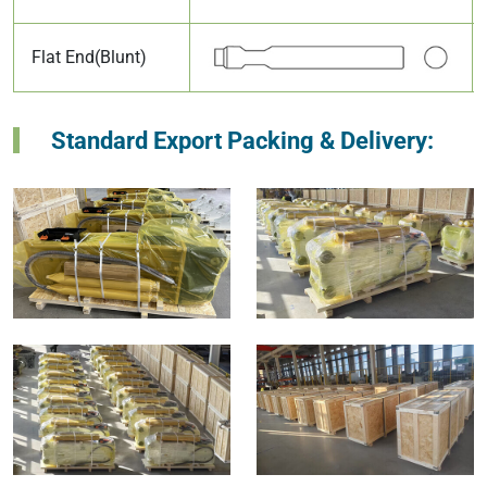
Flat End(Blunt)
Standard Export Packing & Delivery: