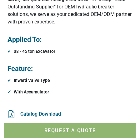
Outstanding Supplier" for OEM hydraulic breaker
solutions, we serve as your dedicated OEM/ODM partner
with proven expertise.
Applied To:
38 - 45 ton Excavator
Feature:
Inward Valve Type
With Accumulator
Catalog Download
REQUEST A QUOTE