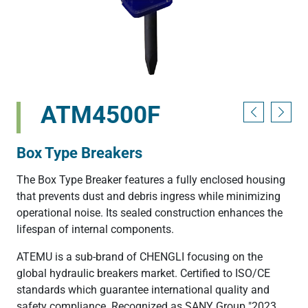
ATM4500F
Box Type Breakers
The Box Type Breaker features a fully enclosed housing
that prevents dust and debris ingress while minimizing
operational noise. Its sealed construction enhances the
lifespan of internal components.
ATEMU is a sub-brand of CHENGLI focusing on the
global hydraulic breakers market. Certified to ISO/CE
standards which guarantee international quality and
safety compliance. Recognized as SANY Group "2023