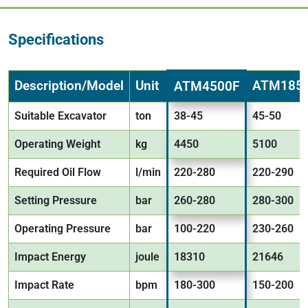
Specifications
Description/Model
Unit
ATM185
ATM4500F
Suitable Excavator
ton
38-45
45-50
Operating Weight
kg
4450
5100
Required Oil Flow
l/min
220-280
220-290
Setting Pressure
bar
260-280
280-300
Operating Pressure
bar
100-220
230-260
Impact Energy
joule
18310
21646
Impact Rate
bpm
180-300
150-200