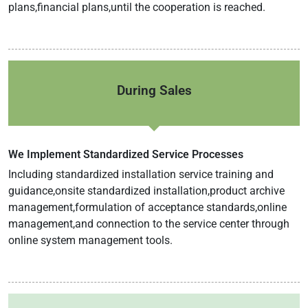
plans,financial plans,until the cooperation is reached.
During Sales
We Implement Standardized Service Processes
Including standardized installation service training and
guidance,onsite standardized installation,product archive
management,formulation of acceptance standards,online
management,and connection to the service center through
online system management tools.