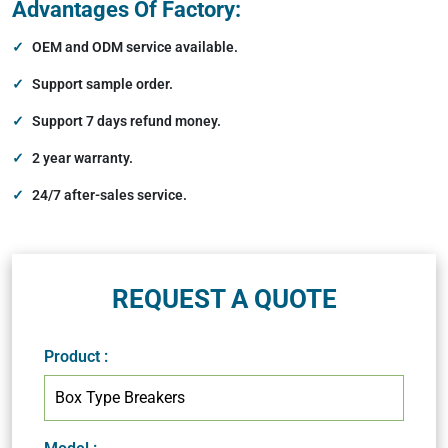
Advantages Of Factory:
OEM and ODM service available.
Support sample order.
Support 7 days refund money.
2 year warranty.
24/7 after-sales service.
REQUEST A QUOTE
Product
: