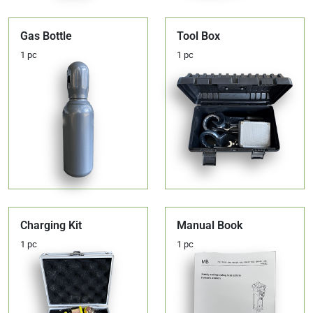
Gas Bottle
Tool Box
1 pc
1 pc
Charging Kit
Manual Book
1 pc
1 pc