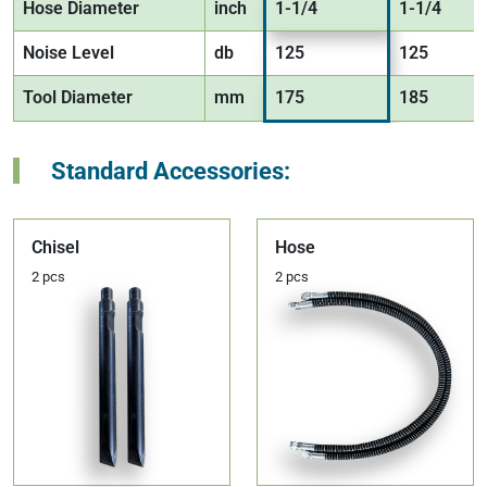
Hose Diameter
inch
1-1/4
1-1/4
Noise Level
db
125
125
Tool Diameter
mm
175
185
Standard Accessories:
Chisel
Hose
2 pcs
2 pcs