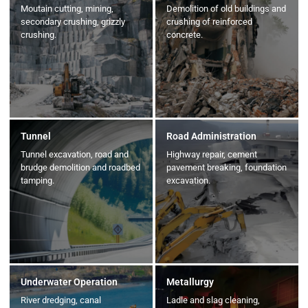
Moutain cutting, mining,
Demolition of old buildings and
secondary crushing, grizzly
crushing of reinforced
crushing.
concrete.
Tunnel
Road Administration
Tunnel excavation, road and
Highway repair, cement
brudge demolition and roadbed
pavement breaking, foundation
tamping.
excavation.
Underwater Operation
Metallurgy
River dredging, canal
Ladle and slag cleaning,