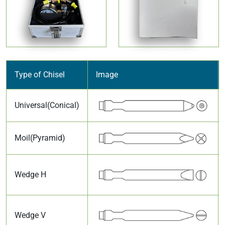
Type of Chisel
Image
Universal(Conical)
Moil(Pyramid)
Wedge H
Wedge V