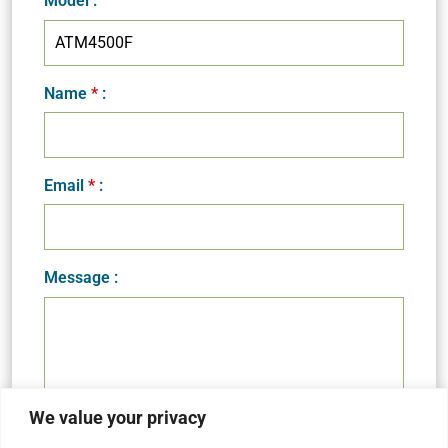
Model
:
Name
*
:
Email
*
:
Message :
We value your privacy