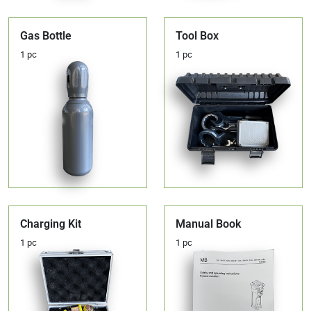
Gas Bottle
Tool Box
1 pc
1 pc
Charging Kit
Manual Book
1 pc
1 pc