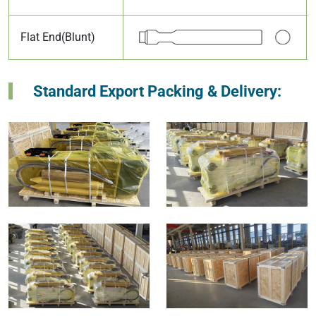
Flat End(Blunt)
Standard Export Packing & Delivery: