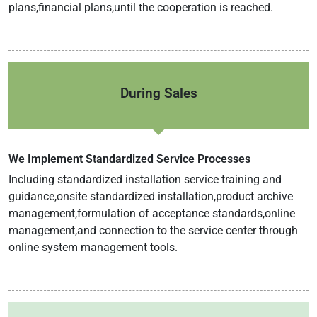
plans,financial plans,until the cooperation is reached.
During Sales
We Implement Standardized Service Processes
Including standardized installation service training and
guidance,onsite standardized installation,product archive
management,formulation of acceptance standards,online
management,and connection to the service center through
online system management tools.