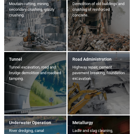
Moutain cutting, mining,
Demolition of old buildings and
secondary crushing, grizzly
crushing of reinforced
crushing.
concrete.
Tunnel
Road Administration
Tunnel excavation, road and
Highway repair, cement
brudge demolition and roadbed
pavement breaking, foundation
tamping.
excavation.
Underwater Operation
Metallurgy
River dredging, canal
Ladle and slag cleaning,