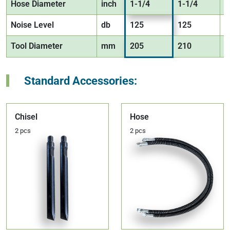
Hose Diameter
inch
1-1/4
1-1/4
1
Noise Level
db
125
125
1
Tool Diameter
mm
205
210
2
Standard Accessories:
Chisel
Hose
2 pcs
2 pcs