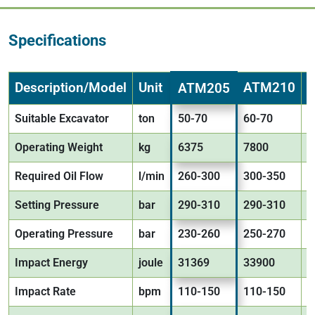
Specifications
Description/Model
Unit
ATM210
ATM205
Suitable Excavator
ton
50-70
60-70
6
Operating Weight
kg
6375
7800
9
Required Oil Flow
l/min
260-300
300-350
3
Setting Pressure
bar
290-310
290-310
2
Operating Pressure
bar
230-260
250-270
2
Impact Energy
joule
31369
33900
3
Impact Rate
bpm
110-150
110-150
1