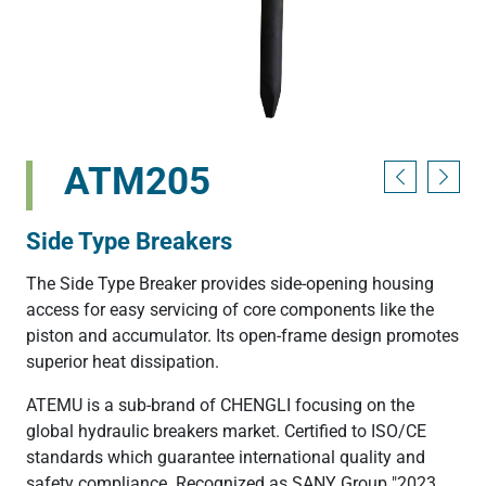
ATM205
Side Type Breakers
The Side Type Breaker provides side-opening housing
access for easy servicing of core components like the
piston and accumulator. Its open-frame design promotes
superior heat dissipation.
ATEMU is a sub-brand of CHENGLI focusing on the
global hydraulic breakers market. Certified to ISO/CE
standards which guarantee international quality and
safety compliance. Recognized as SANY Group "2023