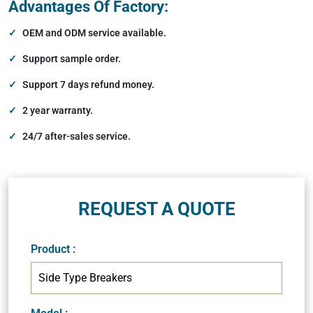
Advantages Of Factory:
OEM and ODM service available.
Support sample order.
Support 7 days refund money.
2 year warranty.
24/7 after-sales service.
REQUEST A QUOTE
Product
: