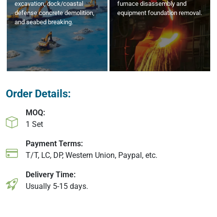
excavation, dock/coastal
furnace disassembly and
defense concrete demolition,
equipment foundation removal.
and seabed breaking.
Order Details:
MOQ:
1 Set
Payment Terms:
T/T, LC, DP, Western Union, Paypal, etc.
Delivery Time:
Usually 5-15 days.