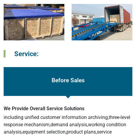
Service:
Before Sales
We Provide Overall Service Solutions
including unified customer information archiving,three-level
response mechanism,demand analysis,working condition
analysis,equipment selection,product plans,service