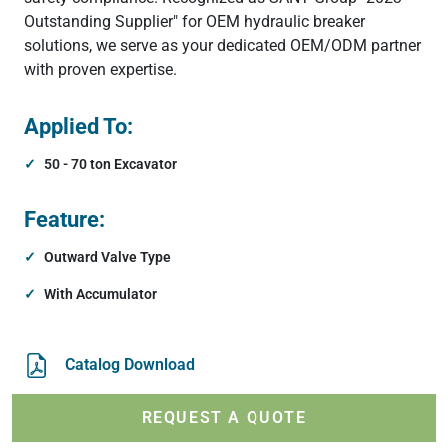
Outstanding Supplier" for OEM hydraulic breaker
solutions, we serve as your dedicated OEM/ODM partner
with proven expertise.
Applied To:
50 - 70 ton Excavator
Feature:
Outward Valve Type
With Accumulator
Catalog Download
REQUEST A QUOTE