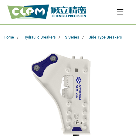
Home
Hydraulic Breakers
S Series
Side Type Breakers