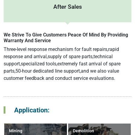
After Sales
We Strive To Give Customers Peace Of Mind By Providing
Warranty And Service
Three-level response mechanism for fault repairs,rapid
response and arrival,supply of spare parts,technical
support,specialized tools,extremely fast arrival of spare
parts,50-hour dedicated line support,and we also value
customer feedback and conduct service evaluations.
Application:
Mining
Demolition