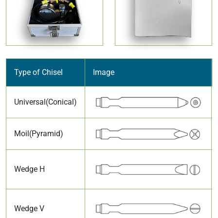
Type of Chisel
Image
Universal(Conical)
Moil(Pyramid)
Wedge H
Wedge V