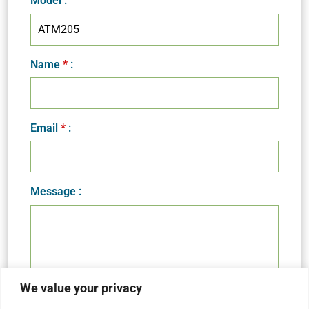
Model
:
Name
*
:
Email
*
:
Message :
We value your privacy