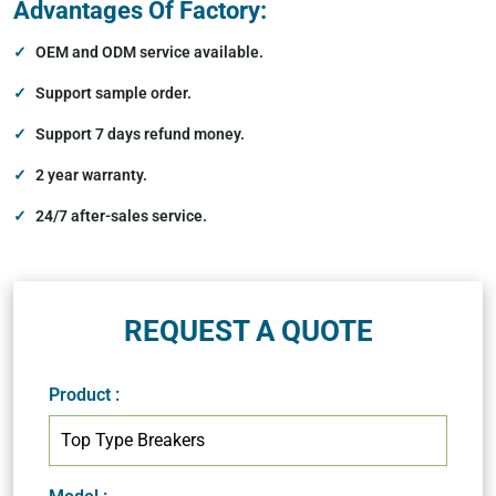
Advantages Of Factory:
OEM and ODM service available.
Support sample order.
Support 7 days refund money.
2 year warranty.
24/7 after-sales service.
REQUEST A QUOTE
Product
: