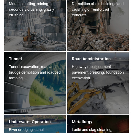
Moutain cutting, mining,
Demolition of old buildings and
secondary crushing, grizzly
crushing of reinforced
crushing.
concrete.
Tunnel
Road Administration
Tunnel excavation, road and
Highway repair, cement
brudge demolition and roadbed
pavement breaking, foundation
tamping.
excavation.
Underwater Operation
Metallurgy
River dredging, canal
Ladle and slag cleaning,