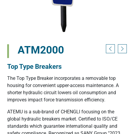
ATM2000
Top Type Breakers
The Top Type Breaker incorporates a removable top
housing for convenient upper-access maintenance. A
shorter hydraulic circuit lowers oil consumption and
improves impact force transmission efficiency.
ATEMU is a sub-brand of CHENGLI focusing on the
global hydraulic breakers market. Certified to ISO/CE
standards which guarantee international quality and
safety compliance. Recognized as SANY Group "2023