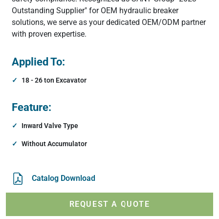
Outstanding Supplier" for OEM hydraulic breaker
solutions, we serve as your dedicated OEM/ODM partner
with proven expertise.
Applied To:
18 - 26 ton Excavator
Feature:
Inward Valve Type
Without Accumulator
Catalog Download
REQUEST A QUOTE