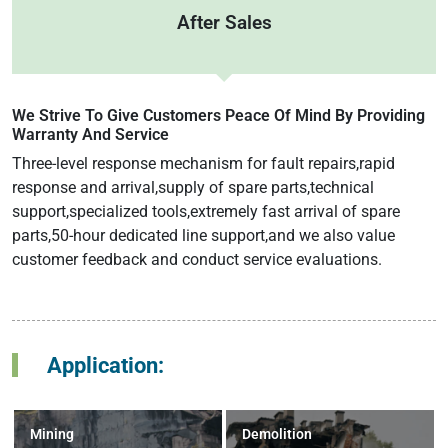
After Sales
We Strive To Give Customers Peace Of Mind By Providing
Warranty And Service
Three-level response mechanism for fault repairs,rapid
response and arrival,supply of spare parts,technical
support,specialized tools,extremely fast arrival of spare
parts,50-hour dedicated line support,and we also value
customer feedback and conduct service evaluations.
Application:
Mining
Demolition