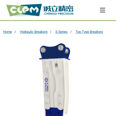
Home
Hydraulic Breakers
S Series
Top Type Breakers