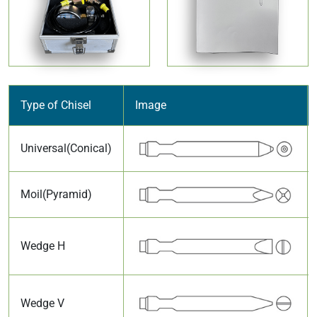
Type of Chisel
Image
Universal(Conical)
Moil(Pyramid)
Wedge H
Wedge V