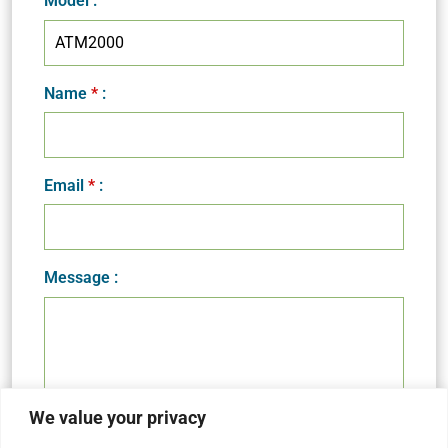
Model
:
Name
*
:
Email
*
:
Message :
We value your privacy