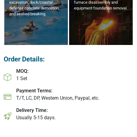
excavation, dock/coastal
furnace disassembly and
defense concrete demolition,
equipment foundation removal.
and seabed breaking.
Order Details:
MOQ:
1 Set
Payment Terms:
T/T, LC, DP, Western Union, Paypal, etc.
Delivery Time:
Usually 5-15 days.