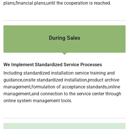
plans,financial plans,until the cooperation is reached.
During Sales
We Implement Standardized Service Processes
Including standardized installation service training and
guidance,onsite standardized installation,product archive
management,formulation of acceptance standards,online
management,and connection to the service center through
online system management tools.