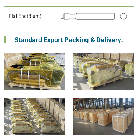
Flat End(Blunt)
Standard Export Packing & Delivery: