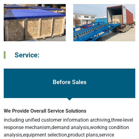
Service:
Before Sales
We Provide Overall Service Solutions
including unified customer information archiving,three-level
response mechanism,demand analysis,working condition
analysis,equipment selection,product plans,service