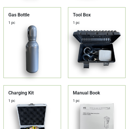
Gas Bottle
Tool Box
1 pc
1 pc
Charging Kit
Manual Book
1 pc
1 pc