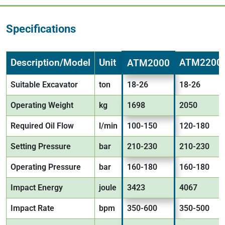
Specifications
Description/Model
Unit
ATM2200
ATM2000
Suitable Excavator
ton
18-26
18-26
Operating Weight
kg
1698
2050
Required Oil Flow
l/min
100-150
120-180
Setting Pressure
bar
210-230
210-230
Operating Pressure
bar
160-180
160-180
Impact Energy
joule
3423
4067
Impact Rate
bpm
350-600
350-500