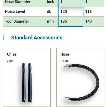
Hose Diameter
inch
1
1
Noise Level
db
120
118
Tool Diameter
mm
135
140
Standard Accessories:
Chisel
Hose
2 pcs
2 pcs