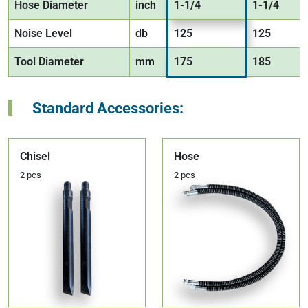
Hose Diameter
inch
1-1/4
1-1/4
Noise Level
db
125
125
Tool Diameter
mm
175
185
Standard Accessories:
Chisel
Hose
2 pcs
2 pcs