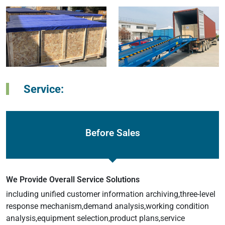
Service:
Before Sales
We Provide Overall Service Solutions
including unified customer information archiving,three-level
response mechanism,demand analysis,working condition
analysis,equipment selection,product plans,service