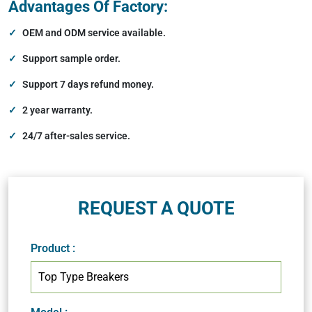
Advantages Of Factory:
OEM and ODM service available.
Support sample order.
Support 7 days refund money.
2 year warranty.
24/7 after-sales service.
REQUEST A QUOTE
Product
: