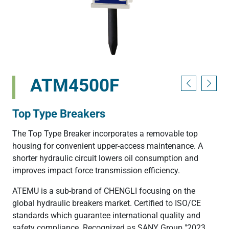
ATM4500F
Top Type Breakers
The Top Type Breaker incorporates a removable top
housing for convenient upper-access maintenance. A
shorter hydraulic circuit lowers oil consumption and
improves impact force transmission efficiency.
ATEMU is a sub-brand of CHENGLI focusing on the
global hydraulic breakers market. Certified to ISO/CE
standards which guarantee international quality and
safety compliance. Recognized as SANY Group "2023