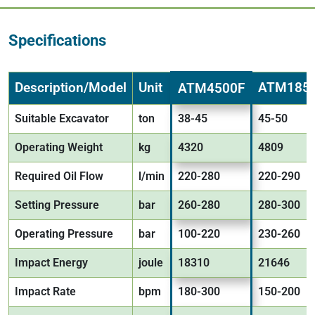
Specifications
Description/Model
Unit
ATM185
ATM4500F
Suitable Excavator
ton
38-45
45-50
Operating Weight
kg
4320
4809
Required Oil Flow
l/min
220-280
220-290
Setting Pressure
bar
260-280
280-300
Operating Pressure
bar
100-220
230-260
Impact Energy
joule
18310
21646
Impact Rate
bpm
180-300
150-200