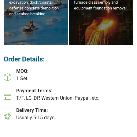
excavation, dock/coastal
furnace disassembly and
defense concrete demolition,
equipment foundation removal.
and seabed breaking.
Order Details:
MOQ:
1 Set
Payment Terms:
T/T, LC, DP, Western Union, Paypal, etc.
Delivery Time:
Usually 5-15 days.