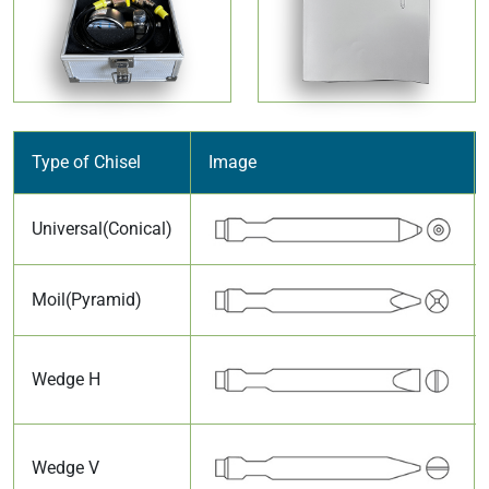
Type of Chisel
Image
Universal(Conical)
Moil(Pyramid)
Wedge H
Wedge V