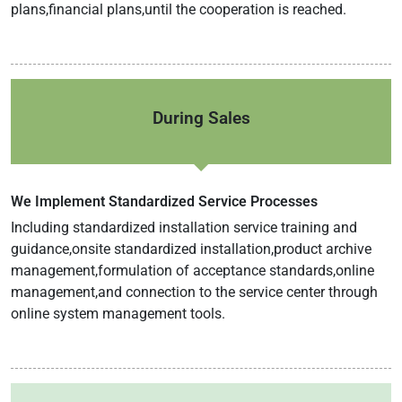
plans,financial plans,until the cooperation is reached.
During Sales
We Implement Standardized Service Processes
Including standardized installation service training and
guidance,onsite standardized installation,product archive
management,formulation of acceptance standards,online
management,and connection to the service center through
online system management tools.