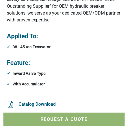
Outstanding Supplier" for OEM hydraulic breaker
solutions, we serve as your dedicated OEM/ODM partner
with proven expertise.
Applied To:
38 - 45 ton Excavator
Feature:
Inward Valve Type
With Accumulator
Catalog Download
REQUEST A QUOTE