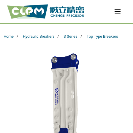
Home
Hydraulic Breakers
S Series
Top Type Breakers