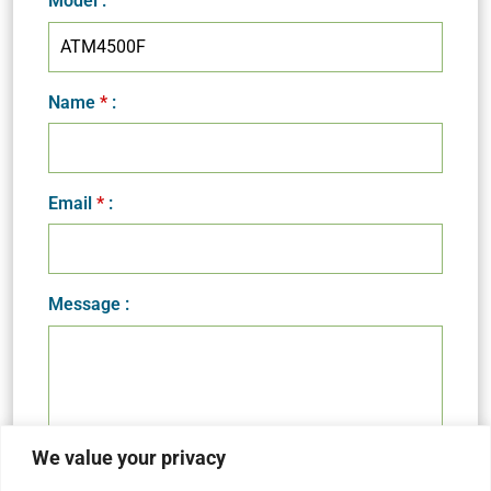
Model
:
Name
*
:
Email
*
:
Message :
We value your privacy