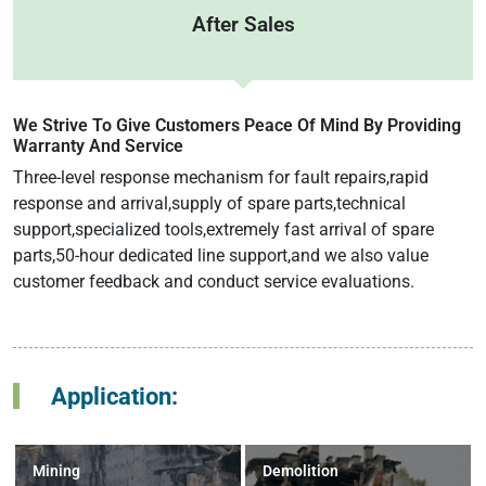
After Sales
We Strive To Give Customers Peace Of Mind By Providing
Warranty And Service
Three-level response mechanism for fault repairs,rapid
response and arrival,supply of spare parts,technical
support,specialized tools,extremely fast arrival of spare
parts,50-hour dedicated line support,and we also value
customer feedback and conduct service evaluations.
Application:
Mining
Demolition