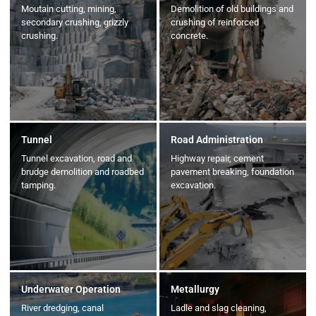
Moutain cutting, mining,
Demolition of old buildings and
secondary crushing, grizzly
crushing of reinforced
crushing.
concrete.
Tunnel
Road Administration
Tunnel excavation, road and
Highway repair, cement
brudge demolition and roadbed
pavement breaking, foundation
tamping.
excavation.
Underwater Operation
Metallurgy
River dredging, canal
Ladle and slag cleaning,