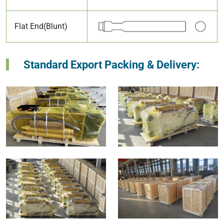
Flat End(Blunt)
Standard Export Packing & Delivery: