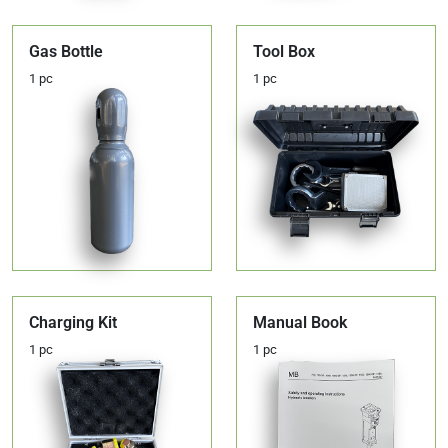
Gas Bottle
Tool Box
1 pc
1 pc
Charging Kit
Manual Book
1 pc
1 pc