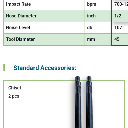
Impact Rate
bpm
700-1
Hose Diameter
inch
1/2
Noise Level
db
107
Tool Diameter
mm
45
Standard Accessories:
Chisel
2 pcs