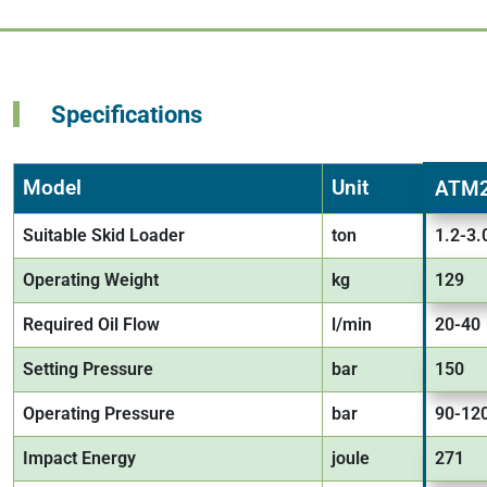
Specifications
Model
Unit
ATM
Suitable Skid Loader
ton
1.2-3.
Operating Weight
kg
129
Required Oil Flow
l/min
20-40
Setting Pressure
bar
150
Operating Pressure
bar
90-12
Impact Energy
joule
271