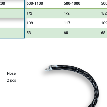
200
600-1100
500-1000
50
1/2
1/2
1/2
109
117
10
53
60
68
Hose
2 pcs