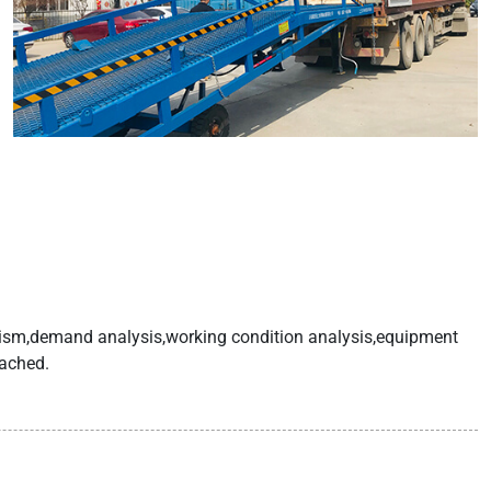
anism,demand analysis,working condition analysis,equipment
eached.