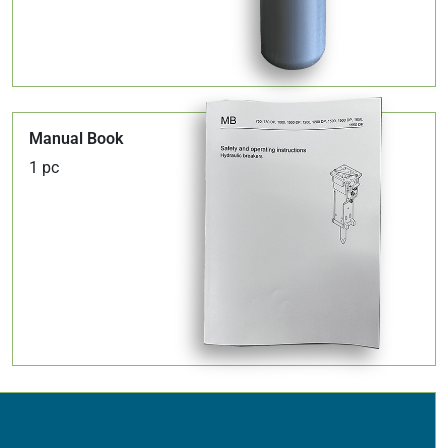
Manual Book
1 pc