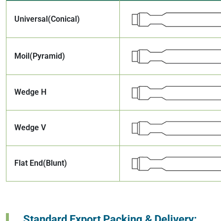
Universal(Conical)
Moil(Pyramid)
Wedge H
Wedge V
Flat End(Blunt)
Standard Export Packing & Delivery: