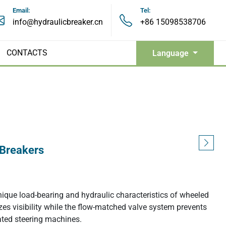
Email:
Tel:
info@hydraulicbreaker.cn
+86 15098538706
CONTACTS
Language
Hydraulic Grapples
 Breakers
Hydraulic Pulverizers
unique load-bearing and hydraulic characteristics of wheeled
Hydraulic Shears
zes visibility while the flow-matched valve system prevents
ulated steering machines.