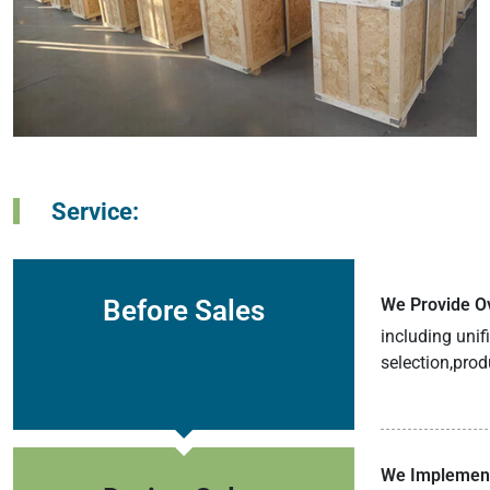
Service:
Before Sales
We Provide Ov
including uni
selection,prod
We Implement