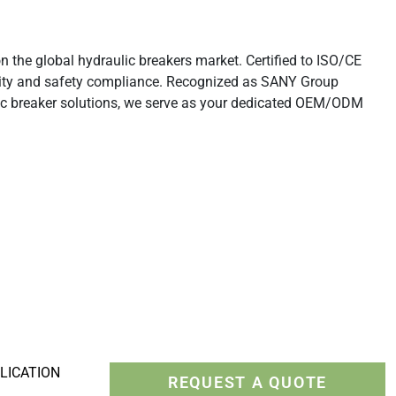
Rippers
the global hydraulic breakers market. Certified to ISO/CE
lity and safety compliance. Recognized as SANY Group
ic breaker solutions, we serve as your dedicated OEM/ODM
LICATION
REQUEST A QUOTE