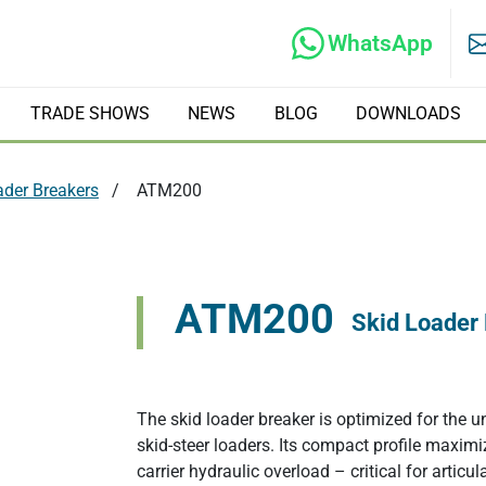
WhatsApp
TRADE SHOWS
NEWS
BLOG
DOWNLOADS
ader Breakers
ATM200
rs
Hydraulic Tilt Rotators
ATM200
Skid Loader
ate Compactors
Hydraulic Crushers
The skid loader breaker is optimized for the 
Excavator Tree Shears
skid-steer loaders. Its compact profile maximi
carrier hydraulic overload – critical for artic