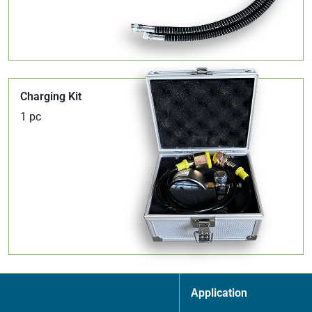
Charging Kit
1 pc
Application