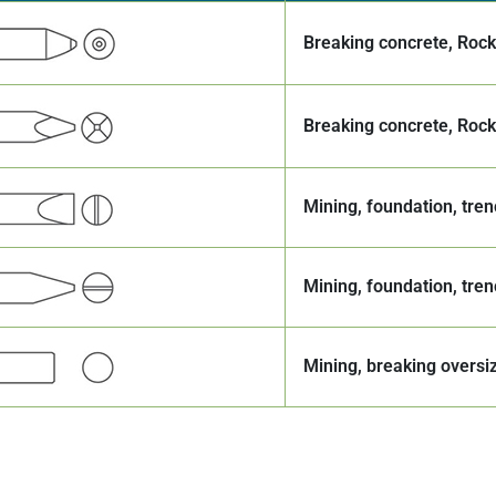
Breaking concrete, Roc
Breaking concrete, Roc
Mining, foundation, tren
Mining, foundation, tren
Mining, breaking oversi