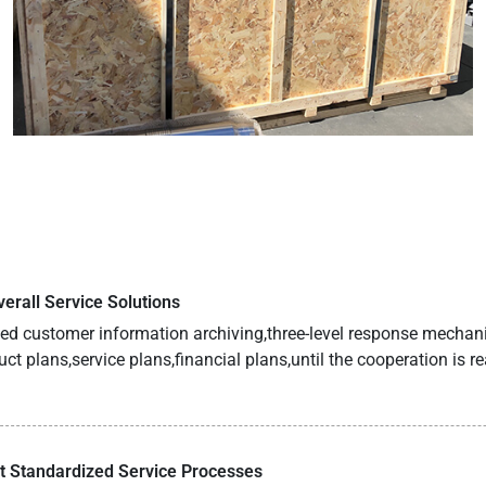
erall Service Solutions
fied customer information archiving,three-level response mech
uct plans,service plans,financial plans,until the cooperation is r
 Standardized Service Processes