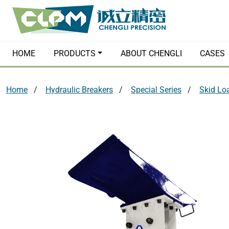
HOME
PRODUCTS
ABOUT CHENGLI
CASES
Home
Hydraulic Breakers
Special Series
Skid Lo
Hydraulic Breakers
Quick Couple
Hydraulic Grabs
Hydraulic Pl
Orange Peel Grapples
Earth Augers