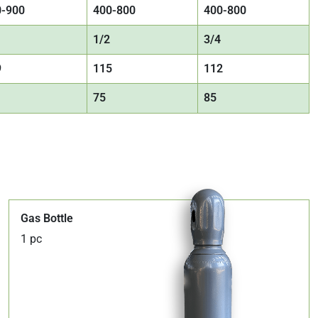
0-900
400-800
400-800
1/2
3/4
9
115
112
75
85
Gas Bottle
1 pc