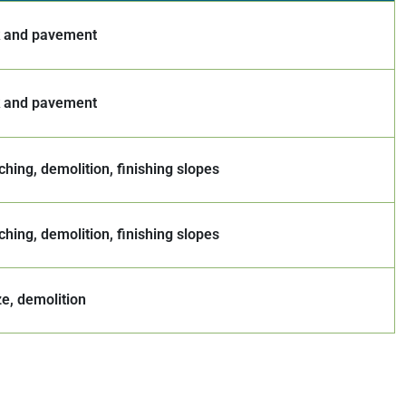
k and pavement
k and pavement
ching, demolition, finishing slopes
ching, demolition, finishing slopes
ze, demolition