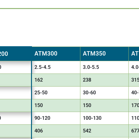
ATM300
ATM350
AT
200
0
2.5-4.5
3.0-5.5
4.0
162
238
31
25-50
30-60
40
150
150
17
0
90-120
100-130
11
406
542
67