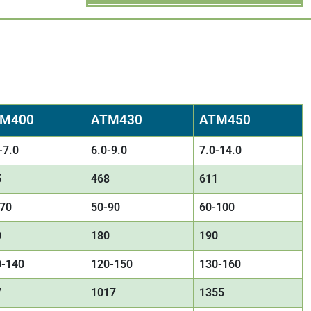
M400
ATM430
ATM450
-7.0
6.0-9.0
7.0-14.0
5
468
611
-70
50-90
60-100
0
180
190
0-140
120-150
130-160
7
1017
1355