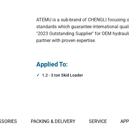
agnets
Hydraulic Electormagnets
ATEMU is a sub-brand of CHENGLI focusing on 
standards which guarantee international qua
Other Attachments
"2023 Outstanding Supplier" for OEM hydraul
partner with proven expertise.
Applied To:
1.2 - 3 ton Skid Loader
SSORIES
PACKING & DELIVERY
SERVICE
APP