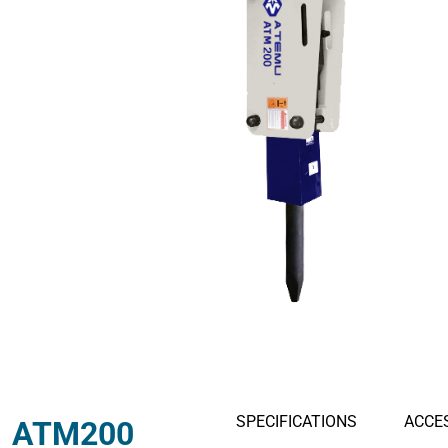
Hydraulic Thumbs
Hydraulic M
Thumb Buckets
Buckets
SPECIFICATIONS
ACCE
ATM200