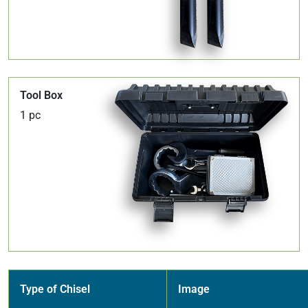
Tool Box
1 pc
Type of Chisel
Image