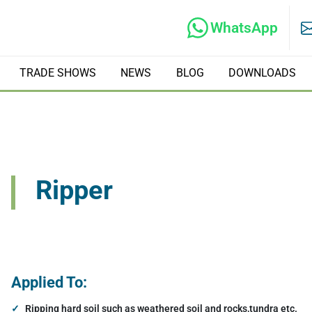
WhatsApp
TRADE SHOWS
NEWS
BLOG
DOWNLOADS
rs
Hydraulic Tilt Rotators
Ripper
ate Compactors
Hydraulic Crushers
Excavator Tree Shears
Applied To:
Ripping hard soil such as weathered soil and rocks,tundra etc.