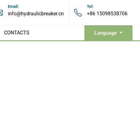
Email:
Tel:
info@hydraulicbreaker.cn
+86 15098538706
CONTACTS
Language
Hydraulic Grapples
Hydraulic Pulverizers
Hydraulic Shears