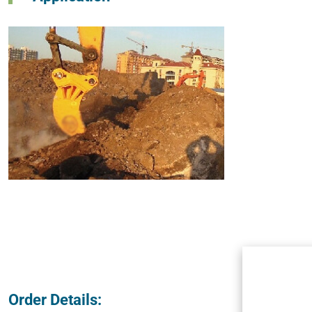
Order Details: