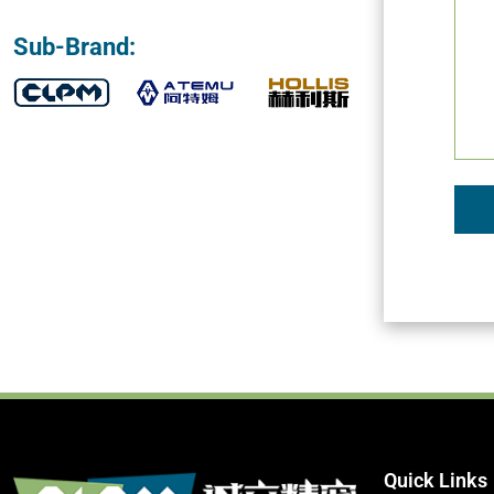
Sub-Brand:
Quick Links