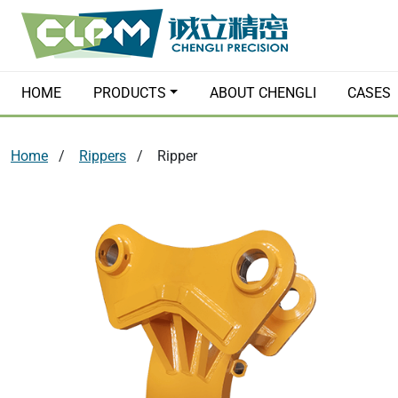
HOME
PRODUCTS
ABOUT CHENGLI
CASES
Home
Rippers
Ripper
Hydraulic Breakers
Quick Couple
Hydraulic Grabs
Hydraulic Pl
Orange Peel Grapples
Earth Augers