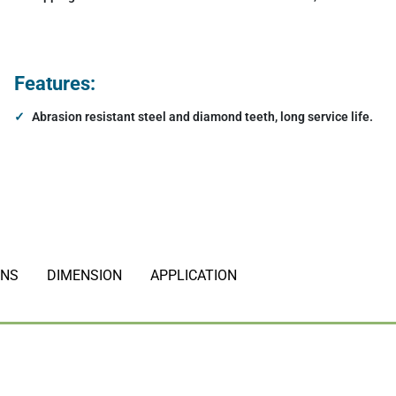
agnets
Hydraulic Electormagnets
Features:
Other Attachments
Abrasion resistant steel and diamond teeth, long service life.
ONS
DIMENSION
APPLICATION