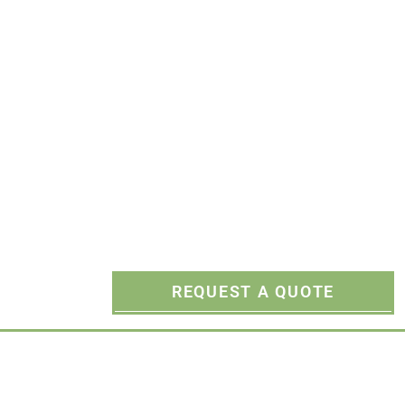
Rippers
REQUEST A QUOTE