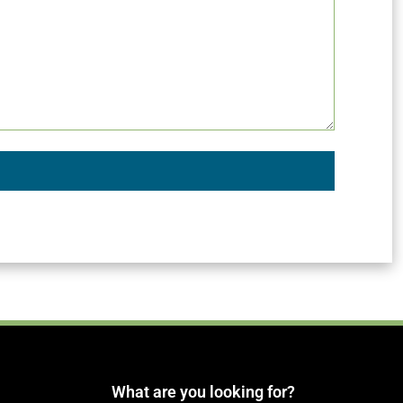
What are you looking for?