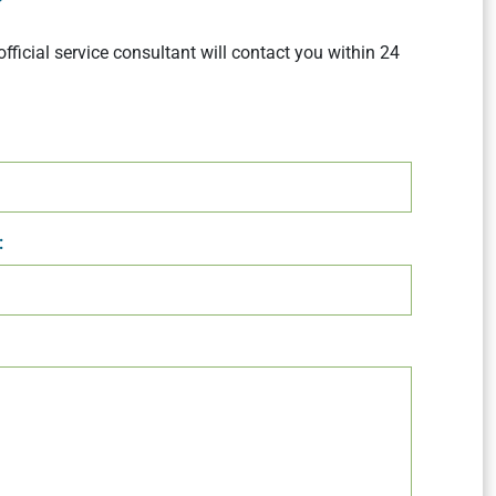
official service consultant will contact you within 24
: