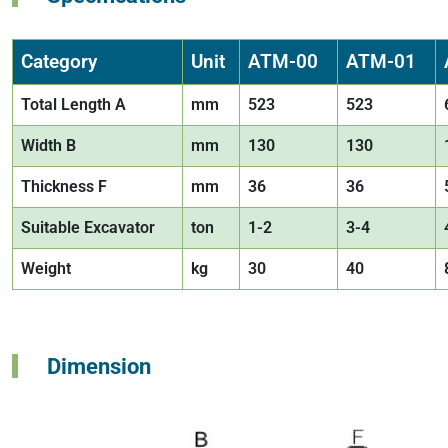
Category
Unit
ATM-00
ATM-01
Total Length A
mm
523
523
Width B
mm
130
130
Thickness F
mm
36
36
Suitable Excavator
ton
1-2
3-4
Weight
kg
30
40
Dimension