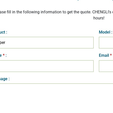
ase fill in the following information to get the quote. CHENGLI's 
hours!
uct
:
Model
:
e
*
:
Email
*
age :