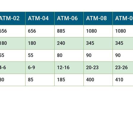
ATM-02
ATM-04
ATM-06
ATM-08
ATM-0
656
656
885
1080
1080
180
180
240
345
345
55
55
80
90
90
4-6
6-9
12-16
20-23
23-26
80
85
185
400
410