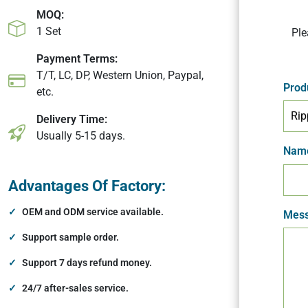
MOQ:
1 Set
Ple
Payment Terms:
T/T, LC, DP, Western Union, Paypal,
Prod
etc.
Delivery Time:
Usually 5-15 days.
Nam
Advantages Of Factory:
OEM and ODM service available.
Mess
Support sample order.
Support 7 days refund money.
24/7 after-sales service.