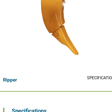
Hydraulic Thumbs
Hydraulic M
Thumb Buckets
Buckets
SPECIFICATI
Ripper
Specifications