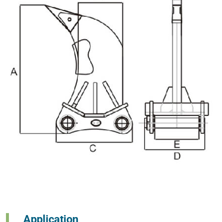
Application