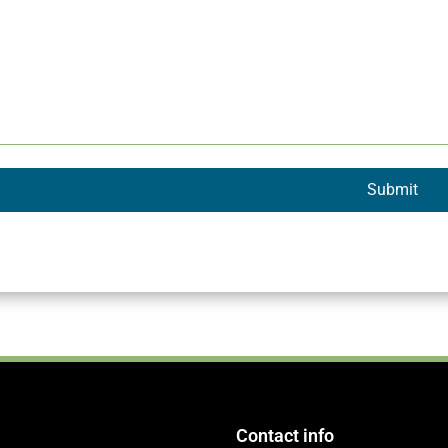
Contact info