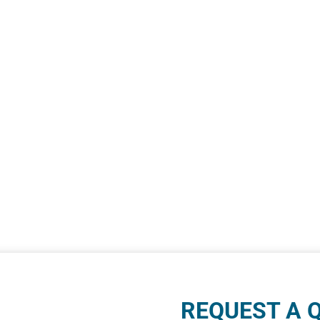
REQUEST A 