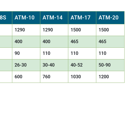
8S
ATM-10
ATM-14
ATM-17
ATM-20
1290
1290
1500
1500
400
400
465
465
90
110
110
110
26-30
30-40
40-52
50-90
600
760
1030
1200